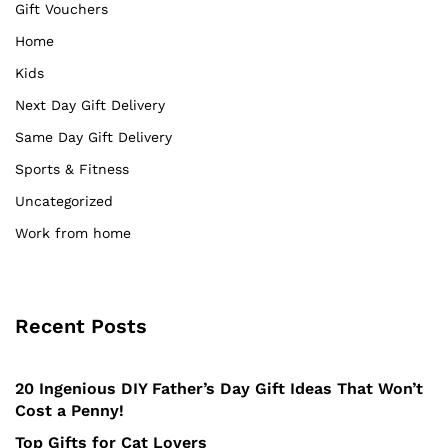
Gift Vouchers
Home
Kids
Next Day Gift Delivery
Same Day Gift Delivery
Sports & Fitness
Uncategorized
Work from home
Recent Posts
20 Ingenious DIY Father’s Day Gift Ideas That Won’t
Cost a Penny!
Top Gifts for Cat Lovers