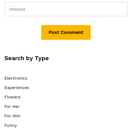
Search by Type
Electronics
Experiences
Flowers
For Her
For Him
Funny