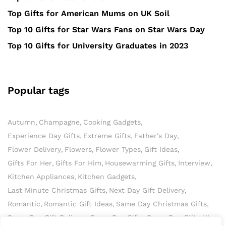
Top Gifts for American Mums on UK Soil
Top 10 Gifts for Star Wars Fans on Star Wars Day
Top 10 Gifts for University Graduates in 2023
Popular tags
Autumn
Champagne
Cooking Gadgets
Experience Day Gifts
Extreme Gifts
Father's Day
Flower Delivery
Flowers
Flower Types
Gift Ideas
Gifts For Her
Gifts For Him
Housewarming Gifts
Interview
Kitchen Appliances
Kitchen Gadgets
Last Minute Christmas Gifts
Next Day Gift Delivery
Romantic
Romantic Gift Ideas
Same Day Christmas Gifts
Same Day Gift Delivery
Same Day Gifts
Same Day Gifts Uk