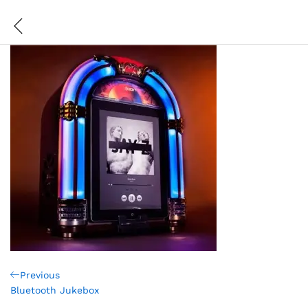
Post
Previous
Previous
Post
Bluetooth Jukebox
navigation