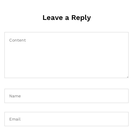
Leave a Reply