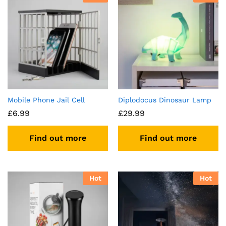
Mobile Phone Jail Cell
Diplodocus Dinosaur Lamp
£
6.99
£
29.99
Find out more
Find out more
Hot
Hot