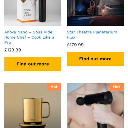
Anova Nano – Sous Vide
Star Theatre Planetarium
Home Chef – Cook Like a
Flux
Pro
£
179.99
£
129.99
Find out more
Find out more
Hot
Hot