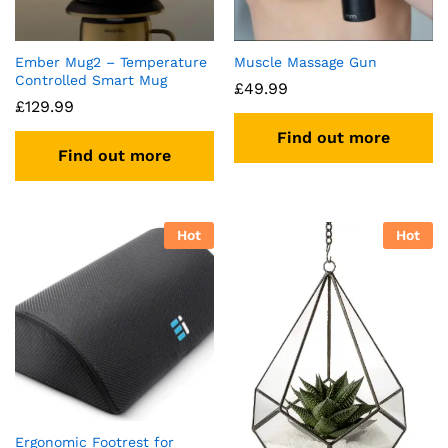
Ember Mug2 – Temperature
Muscle Massage Gun
Controlled Smart Mug
£
49.99
£
129.99
Find out more
Find out more
Hot
Hot
Ergonomic Footrest for