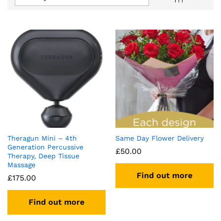
Theragun Mini – 4th
Same Day Flower Delivery
Generation Percussive
£
50.00
Therapy, Deep Tissue
Massage
Find out more
£
175.00
Find out more