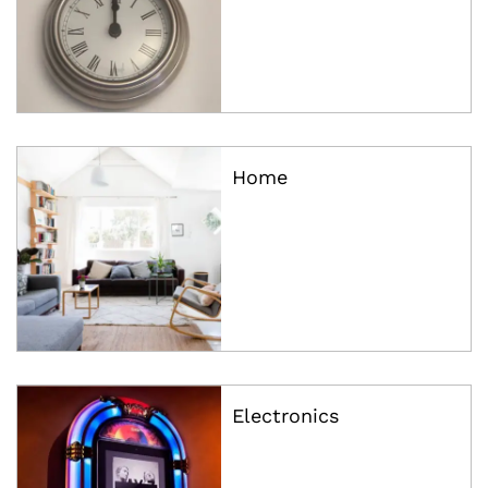
Home
Electronics