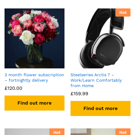
Hot
3 month flower subscription
Steelseries Arctis 7 –
– fortnightly delivery
Work/Learn Comfortably
from Home
£
120.00
£
159.99
Find out more
Find out more
Hot
Hot