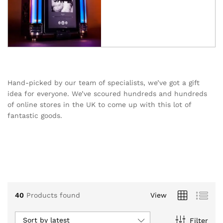
Hand-picked by our team of specialists, we’ve got a gift
idea for everyone. We’ve scoured hundreds and hundreds
of online stores in the UK to come up with this lot of
fantastic goods.
40
Products found
View
Sort by latest
Filter