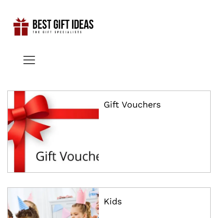
x
ce
ce
Gift Vouchers
Kids