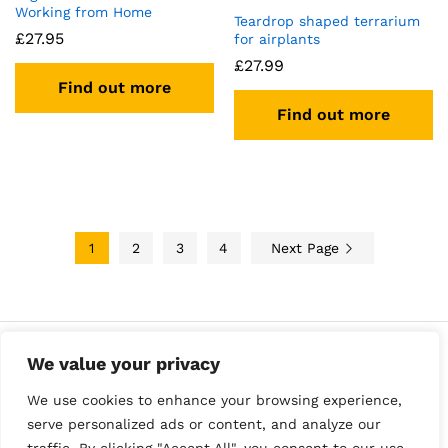
Working from Home
Teardrop shaped terrarium
£
27.95
for airplants
£
27.99
Find out more
Find out more
1
2
3
4
Next Page
We value your privacy
We use cookies to enhance your browsing experience,
serve personalized ads or content, and analyze our