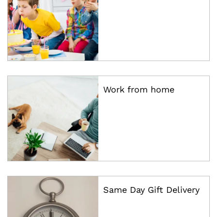
Work from home
Same Day Gift Delivery