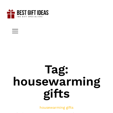
Tag:
housewarming
gifts
housewarming gifts