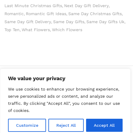
Last Minute Christmas Gifts
Next Day Gift Delivery
Romantic
Romantic Gift Ideas
Same Day Christmas Gifts
Same Day Gift Delivery
Same Day Gifts
Same Day Gifts Uk
Top Ten
What Flowers
Which Flowers
We value your privacy
We use cookies to enhance your browsing experience,
serve personalized ads or content, and analyze our
traffic. By clicking "Accept All", you consent to our use
of cookies.
Copyright Best Gift Ideas © 2023
Customize
Reject All
Accept All