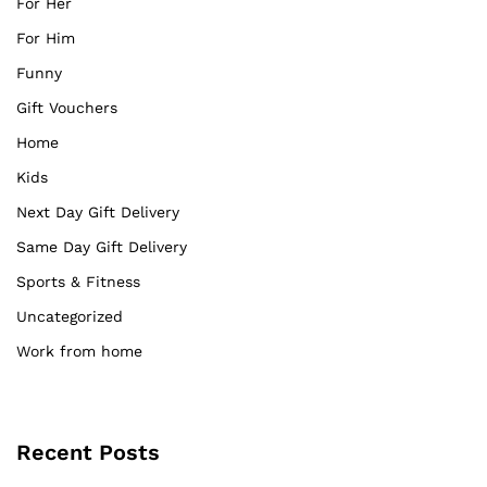
For Her
For Him
Funny
Gift Vouchers
Home
Kids
Next Day Gift Delivery
Same Day Gift Delivery
Sports & Fitness
Uncategorized
Work from home
Recent Posts