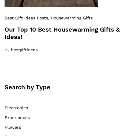
Best Gift Ideas Posts
, Housewarming Gifts
Our Top 10 Best Housewarming Gifts &
Ideas!
by
bestgiftideas
Search by Type
Electronics
Experiences
Flowers