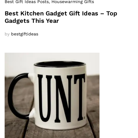
Best Gift Ideas Posts
, Housewarming Gifts
Best Kitchen Gadget Gift Ideas – Top
Gadgets This Year
by
bestgiftideas