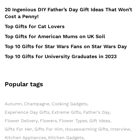
20 Ingenious DIY Father’s Day Gift Ideas That Won’t
Cost a Penny!
Top Gifts for Cat Lovers
Top Gifts for American Mums on UK Soil
Top 10 Gifts for Star Wars Fans on Star Wars Day
Top 10 Gifts for University Graduates in 2023
Popular tags
Autumn
Champagne
Cooking Gadgets
Experience Day Gifts
Extreme Gifts
Father's Day
Flower Delivery
Flowers
Flower Types
Gift Ideas
Gifts For Her
Gifts For Him
Housewarming Gifts
Interview
Kitchen Appliances
Kitchen Gadgets