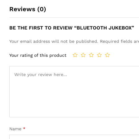
Reviews (0)
BE THE FIRST TO REVIEW “BLUETOOTH JUKEBOX”
Your email address will not be published.
Required fields 
Your rating of this product
Name
*