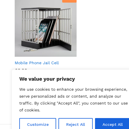
Mobile Phone Jail Cell
£
6.99
We value your privacy
Find out more
We use cookies to enhance your browsing experience,
serve personalized ads or content, and analyze our
traffic. By clicking "Accept All", you consent to our use
of cookies.
Customize
Reject All
Accept All