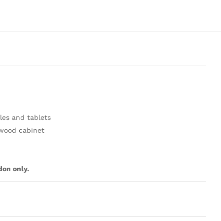
les and tablets
 wood cabinet
don only.