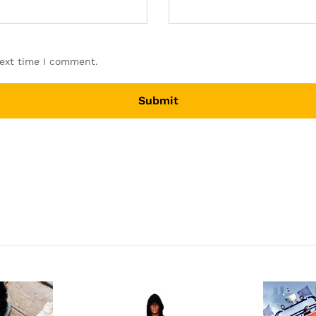
next time I comment.