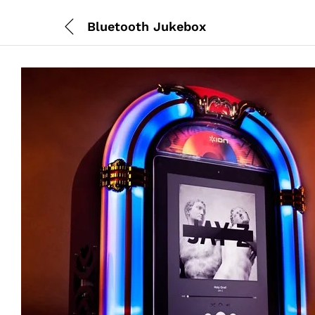
Bluetooth Jukebox