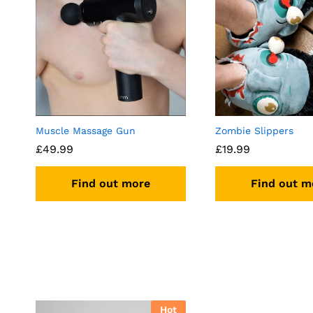
Muscle Massage Gun
Zombie Slippers
£
49.99
£
19.99
Find out more
Find out m
Hot