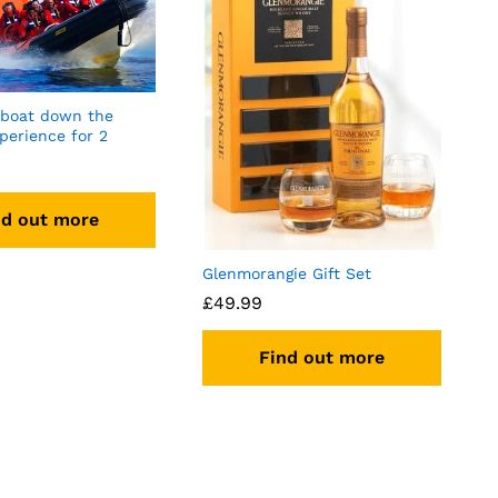
 boat down the
perience for 2
nd out more
Glenmorangie Gift Set
£
49.99
Find out more