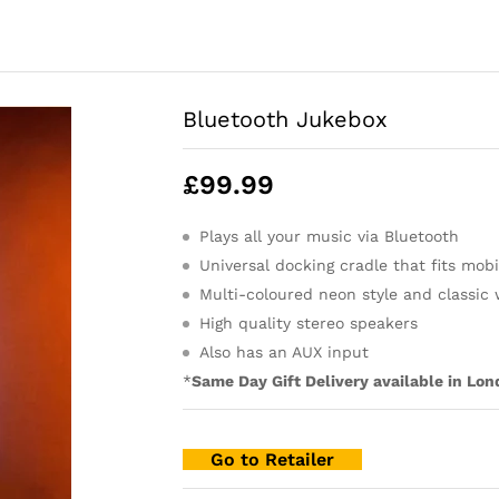
Bluetooth Jukebox
£
99.99
Plays all your music via Bluetooth
Universal docking cradle that fits mobi
Multi-coloured neon style and classic
High quality stereo speakers
Also has an AUX input
*
Same Day Gift Delivery available in Lon
Go to Retailer