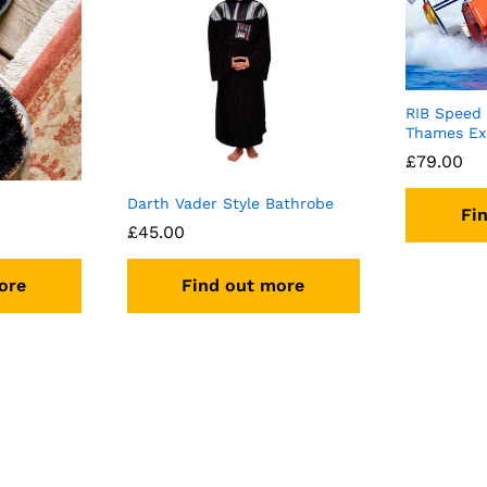
RIB Speed
Thames Ex
£
79.00
Darth Vader Style Bathrobe
Fi
£
45.00
ore
Find out more