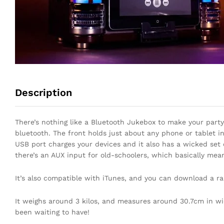
Description
There’s nothing like a Bluetooth Jukebox to make your party 
bluetooth. The front holds just about any phone or tablet in
USB port charges your devices and it also has a wicked set 
there’s an AUX input for old-schoolers, which basically mea
It’s also compatible with iTunes, and you can download a ra
It weighs around 3 kilos, and measures around 30.7cm in widt
been waiting to have!