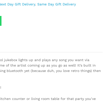
Next Day Gift Delivery
,
Same Day Gift Delivery
ool jukebox lights up and plays any song you want via
 of the artist coming up as you go as well! It’s built in
ing bluetooth yet (because duh, you love retro things) then
!
itchen counter or living room table for that party you’ve