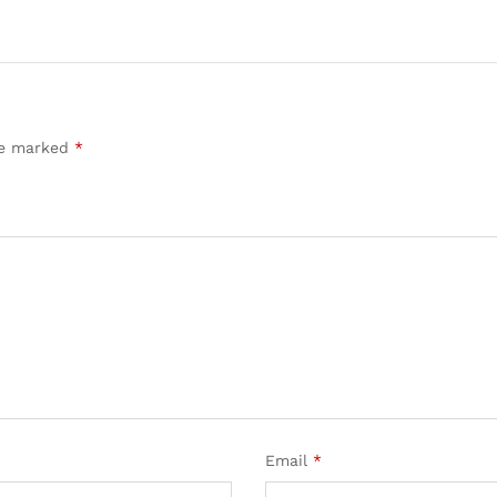
are marked
*
Email
*