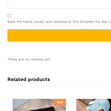
Save my name, email, and website in this browser for the 
There are no reviews yet.
Related products
Hot