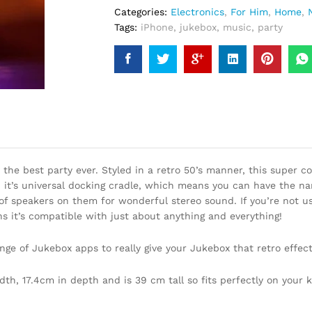
Categories:
Electronics
,
For Him
,
Home
,
Tags:
iPhone
,
jukebox
,
music
,
party
the best party ever. Styled in a retro 50’s manner, this super c
 it’s universal docking cradle, which means you can have the name
of speakers on them for wonderful stereo sound. If you’re not us
ns it’s compatible with just about anything and everything!
nge of Jukebox apps to really give your Jukebox that retro effect
h, 17.4cm in depth and is 39 cm tall so fits perfectly on your k