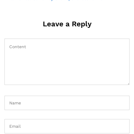
navigation
Leave a Reply