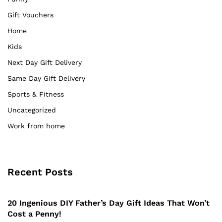
Gift Vouchers
Home
Kids
Next Day Gift Delivery
Same Day Gift Delivery
Sports & Fitness
Uncategorized
Work from home
Recent Posts
20 Ingenious DIY Father’s Day Gift Ideas That Won’t
Cost a Penny!