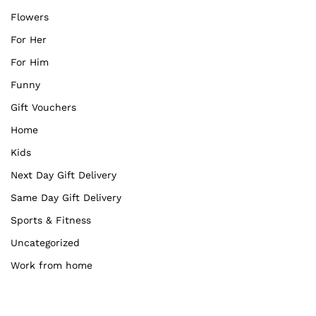
Flowers
For Her
For Him
Funny
Gift Vouchers
Home
Kids
Next Day Gift Delivery
Same Day Gift Delivery
Sports & Fitness
Uncategorized
Work from home