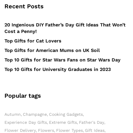
Recent Posts
20 Ingenious DIY Father’s Day Gift Ideas That Won’t
Cost a Penny!
Top Gifts for Cat Lovers
Top Gifts for American Mums on UK Soil
Top 10 Gifts for Star Wars Fans on Star Wars Day
Top 10 Gifts for University Graduates in 2023
Popular tags
Autumn
Champagne
Cooking Gadgets
Experience Day Gifts
Extreme Gifts
Father's Day
Flower Delivery
Flowers
Flower Types
Gift Ideas