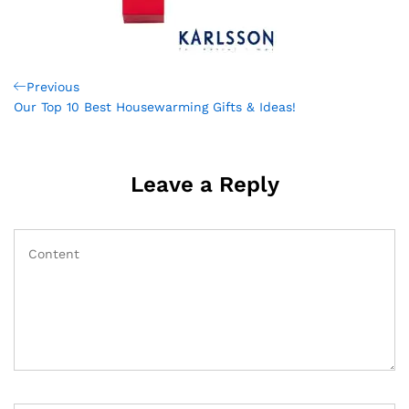
Post
Previous
Previous
Post
Our Top 10 Best Housewarming Gifts & Ideas!
navigation
Leave a Reply