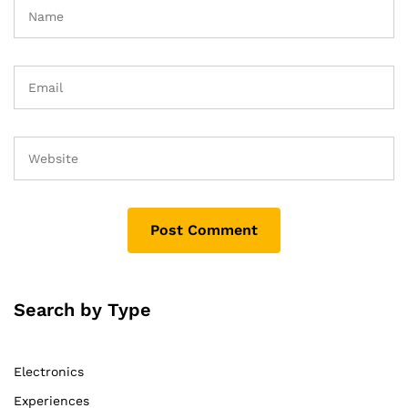
Search by Type
Electronics
Experiences