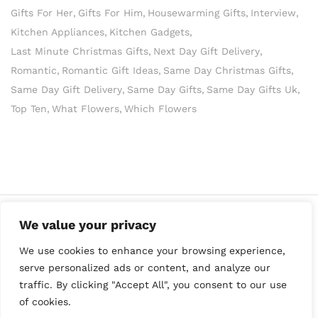
Gifts For Her
Gifts For Him
Housewarming Gifts
Interview
Kitchen Appliances
Kitchen Gadgets
Last Minute Christmas Gifts
Next Day Gift Delivery
Romantic
Romantic Gift Ideas
Same Day Christmas Gifts
Same Day Gift Delivery
Same Day Gifts
Same Day Gifts Uk
Top Ten
What Flowers
Which Flowers
We value your privacy
We use cookies to enhance your browsing experience,
serve personalized ads or content, and analyze our
traffic. By clicking "Accept All", you consent to our use
of cookies.