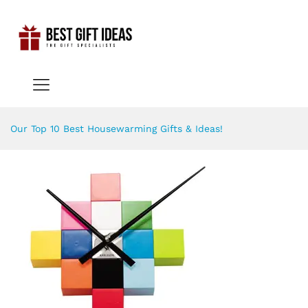
Our Top 10 Best Housewarming Gifts & Ideas!