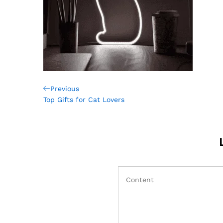
Post
Previous
Previous
Post
Top Gifts for Cat Lovers
navigation