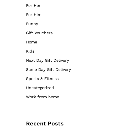
For Her
For Him
Funny
Gift Vouchers
Home
Kids
Next Day Gift Delivery
Same Day Gift Delivery
Sports & Fitness
Uncategorized
Work from home
Recent Posts