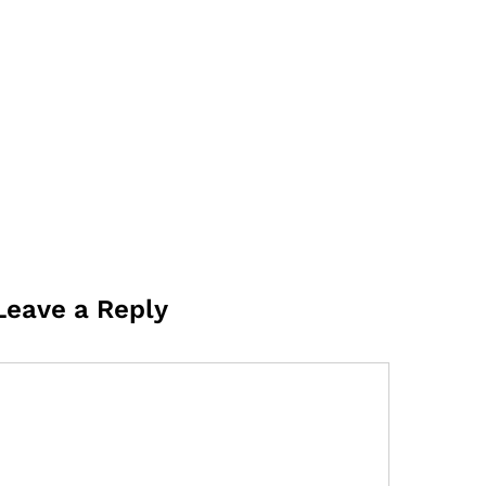
Leave a Reply