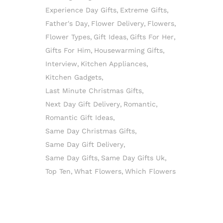
Experience Day Gifts
Extreme Gifts
Father's Day
Flower Delivery
Flowers
Flower Types
Gift Ideas
Gifts For Her
Gifts For Him
Housewarming Gifts
Interview
Kitchen Appliances
Kitchen Gadgets
Last Minute Christmas Gifts
Next Day Gift Delivery
Romantic
Romantic Gift Ideas
Same Day Christmas Gifts
Same Day Gift Delivery
Same Day Gifts
Same Day Gifts Uk
Top Ten
What Flowers
Which Flowers