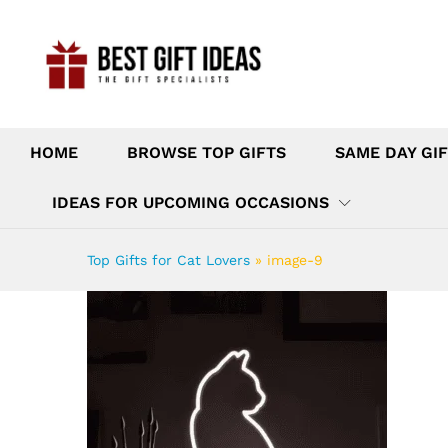
HOME
BROWSE TOP GIFTS
SAME DAY GIF
IDEAS FOR UPCOMING OCCASIONS
Top Gifts for Cat Lovers
»
image-9