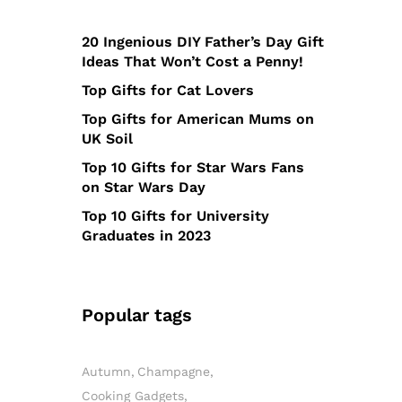
20 Ingenious DIY Father’s Day Gift
Ideas That Won’t Cost a Penny!
Top Gifts for Cat Lovers
Top Gifts for American Mums on
UK Soil
Top 10 Gifts for Star Wars Fans
on Star Wars Day
Top 10 Gifts for University
Graduates in 2023
Popular tags
Autumn
Champagne
Cooking Gadgets