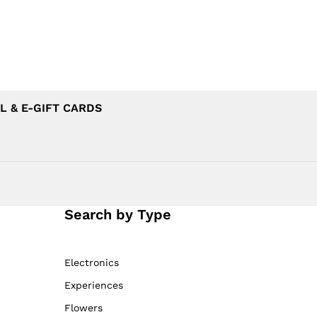
L & E-GIFT CARDS
Search by Type
Electronics
Experiences
Flowers