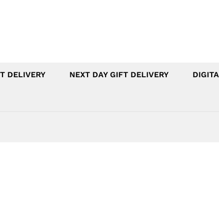
T DELIVERY
NEXT DAY GIFT DELIVERY
DIGITA