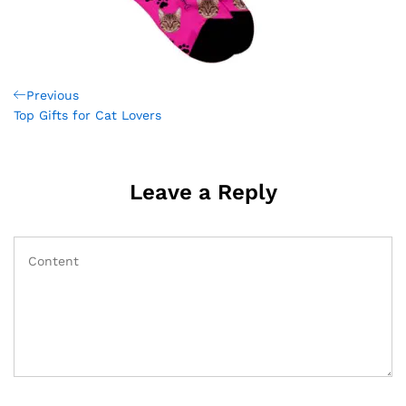
Post
Previous
Previous
Post
Top Gifts for Cat Lovers
navigation
Leave a Reply