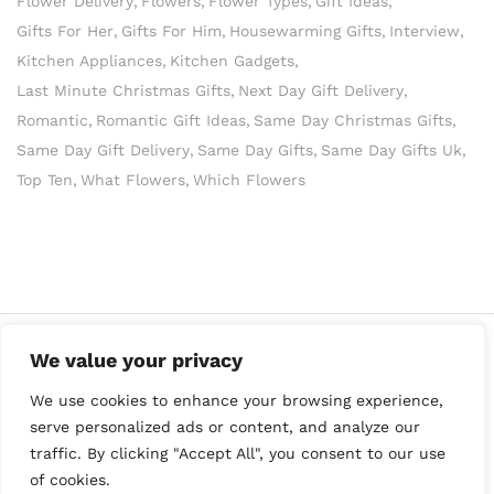
Flower Delivery
Flowers
Flower Types
Gift Ideas
Gifts For Her
Gifts For Him
Housewarming Gifts
Interview
Kitchen Appliances
Kitchen Gadgets
Last Minute Christmas Gifts
Next Day Gift Delivery
Romantic
Romantic Gift Ideas
Same Day Christmas Gifts
Same Day Gift Delivery
Same Day Gifts
Same Day Gifts Uk
Top Ten
What Flowers
Which Flowers
We value your privacy
We use cookies to enhance your browsing experience,
serve personalized ads or content, and analyze our
traffic. By clicking "Accept All", you consent to our use
of cookies.