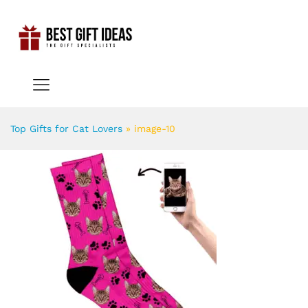
Top Gifts for Cat Lovers
»
image-10