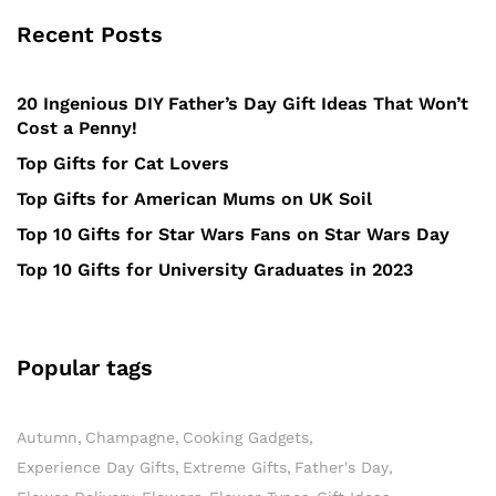
Recent Posts
20 Ingenious DIY Father’s Day Gift Ideas That Won’t
Cost a Penny!
Top Gifts for Cat Lovers
Top Gifts for American Mums on UK Soil
Top 10 Gifts for Star Wars Fans on Star Wars Day
Top 10 Gifts for University Graduates in 2023
Popular tags
Autumn
Champagne
Cooking Gadgets
Experience Day Gifts
Extreme Gifts
Father's Day