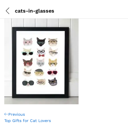
cats-in-glasses
Post
Previous
Previous
Post
Top Gifts for Cat Lovers
navigation