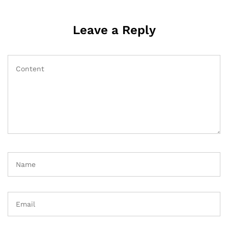
Leave a Reply