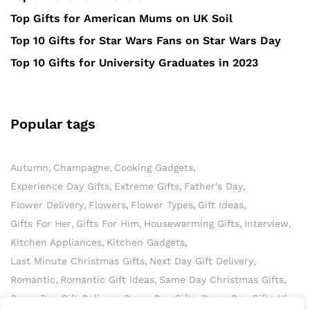
Top Gifts for American Mums on UK Soil
Top 10 Gifts for Star Wars Fans on Star Wars Day
Top 10 Gifts for University Graduates in 2023
Popular tags
Autumn
Champagne
Cooking Gadgets
Experience Day Gifts
Extreme Gifts
Father's Day
Flower Delivery
Flowers
Flower Types
Gift Ideas
Gifts For Her
Gifts For Him
Housewarming Gifts
Interview
Kitchen Appliances
Kitchen Gadgets
Last Minute Christmas Gifts
Next Day Gift Delivery
Romantic
Romantic Gift Ideas
Same Day Christmas Gifts
Same Day Gift Delivery
Same Day Gifts
Same Day Gifts Uk