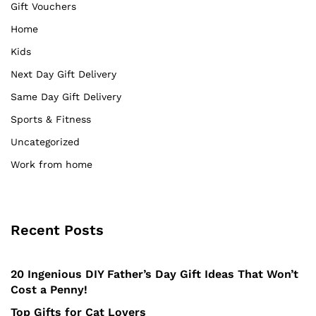
Gift Vouchers
Home
Kids
Next Day Gift Delivery
Same Day Gift Delivery
Sports & Fitness
Uncategorized
Work from home
Recent Posts
20 Ingenious DIY Father’s Day Gift Ideas That Won’t
Cost a Penny!
Top Gifts for Cat Lovers