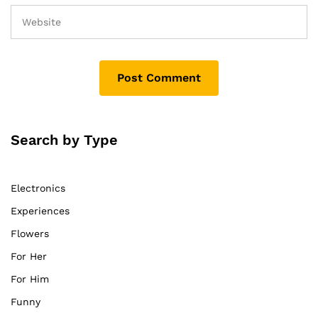
Search by Type
Electronics
Experiences
Flowers
For Her
For Him
Funny