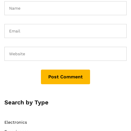
Search by Type
Electronics