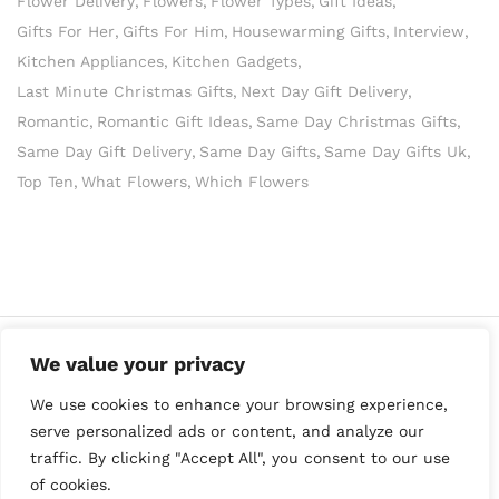
Flower Delivery
Flowers
Flower Types
Gift Ideas
Gifts For Her
Gifts For Him
Housewarming Gifts
Interview
Kitchen Appliances
Kitchen Gadgets
Last Minute Christmas Gifts
Next Day Gift Delivery
Romantic
Romantic Gift Ideas
Same Day Christmas Gifts
Same Day Gift Delivery
Same Day Gifts
Same Day Gifts Uk
Top Ten
What Flowers
Which Flowers
We value your privacy
We use cookies to enhance your browsing experience,
serve personalized ads or content, and analyze our
traffic. By clicking "Accept All", you consent to our use
of cookies.