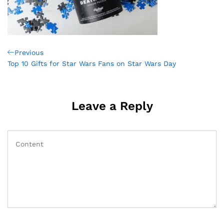
Post
Previous
Previous
Post
Top 10 Gifts for Star Wars Fans on Star Wars Day
navigation
Leave a Reply