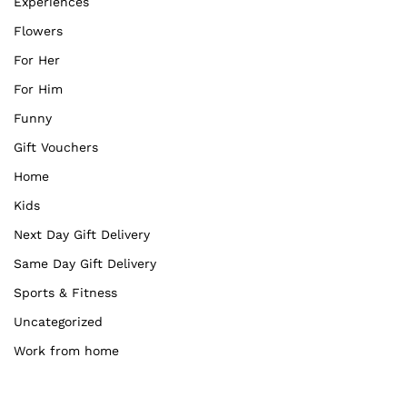
Experiences
Flowers
For Her
For Him
Funny
Gift Vouchers
Home
Kids
Next Day Gift Delivery
Same Day Gift Delivery
Sports & Fitness
Uncategorized
Work from home