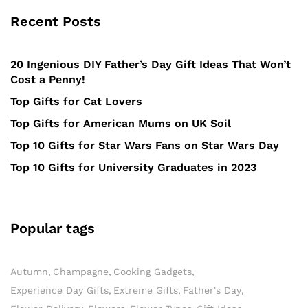
Recent Posts
20 Ingenious DIY Father’s Day Gift Ideas That Won’t
Cost a Penny!
Top Gifts for Cat Lovers
Top Gifts for American Mums on UK Soil
Top 10 Gifts for Star Wars Fans on Star Wars Day
Top 10 Gifts for University Graduates in 2023
Popular tags
Autumn
Champagne
Cooking Gadgets
Experience Day Gifts
Extreme Gifts
Father's Day