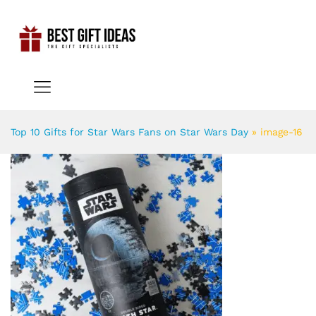
Top 10 Gifts for Star Wars Fans on Star Wars Day
»
image-16