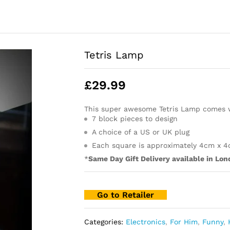
Tetris Lamp
£
29.99
This super awesome Tetris Lamp comes 
7 block pieces to design
A choice of a US or UK plug
Each square is approximately 4cm x 
*
Same Day Gift Delivery available in Lon
Go to Retailer
Categories:
Electronics
,
For Him
,
Funny
,