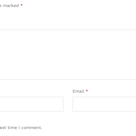
are marked
*
Email
*
next time I comment.