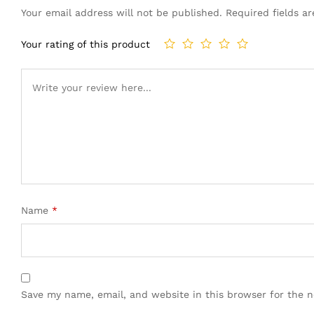
Your email address will not be published.
Required fields 
Your rating of this product
Name
*
Save my name, email, and website in this browser for the 