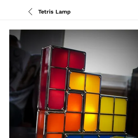
Tetris Lamp