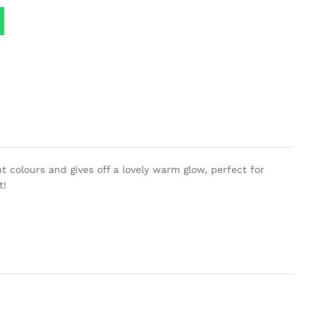
 colours and gives off a lovely warm glow, perfect for
t!