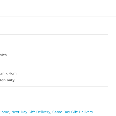
with
4cm x 4cm
don only.
Home
,
Next Day Gift Delivery
,
Same Day Gift Delivery