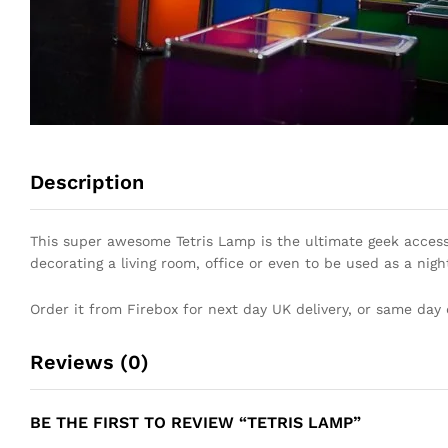
Description
This super awesome Tetris Lamp is the ultimate geek accesso
decorating a living room, office or even to be used as a nigh
Order it from Firebox for next day UK delivery, or same day 
Reviews (0)
BE THE FIRST TO REVIEW “TETRIS LAMP”