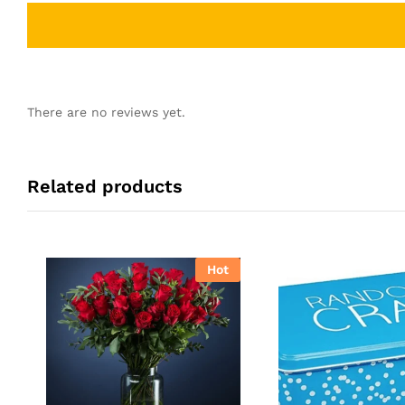
There are no reviews yet.
Related products
Hot