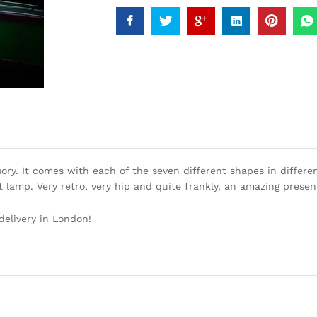
ry. It comes with each of the seven different shapes in different
t lamp. Very retro, very hip and quite frankly, an amazing presen
delivery in London!