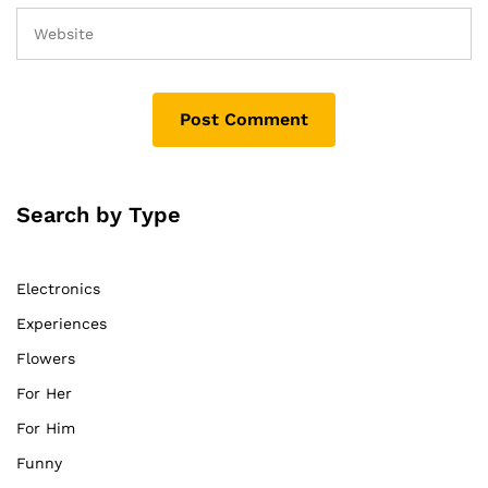
Search by Type
Electronics
Experiences
Flowers
For Her
For Him
Funny