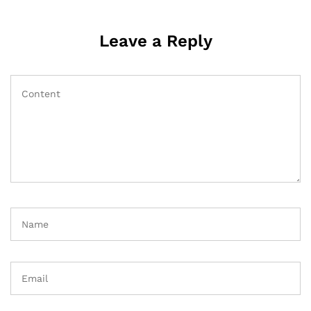
Leave a Reply