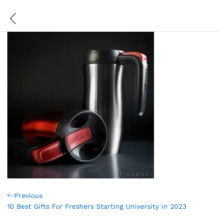
Post
Previous
Previous
Post
10 Best Gifts For Freshers Starting University in 2023
navigation