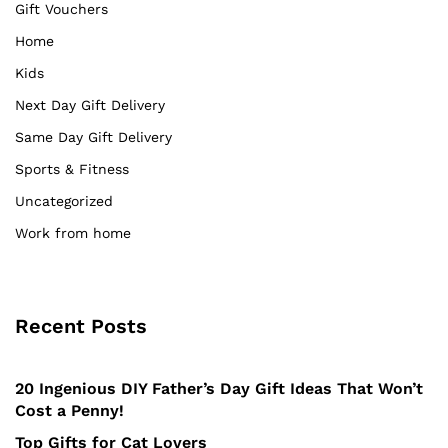
Gift Vouchers
Home
Kids
Next Day Gift Delivery
Same Day Gift Delivery
Sports & Fitness
Uncategorized
Work from home
Recent Posts
20 Ingenious DIY Father’s Day Gift Ideas That Won’t
Cost a Penny!
Top Gifts for Cat Lovers