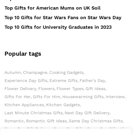
Top Gifts for American Mums on UK Soil
Top 10 Gifts for Star Wars Fans on Star Wars Day
Top 10 Gifts for University Graduates in 2023
Popular tags
Autumn
Champagne
Cooking Gadgets
Experience Day Gifts
Extreme Gifts
Father's Day
Flower Delivery
Flowers
Flower Types
Gift Ideas
Gifts For Her
Gifts For Him
Housewarming Gifts
Interview
Kitchen Appliances
Kitchen Gadgets
Last Minute Christmas Gifts
Next Day Gift Delivery
Romantic
Romantic Gift Ideas
Same Day Christmas Gifts
Same Day Gift Delivery
Same Day Gifts
Same Day Gifts Uk