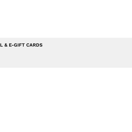
L & E-GIFT CARDS