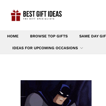
HOME
BROWSE TOP GIFTS
SAME DAY GIF
IDEAS FOR UPCOMING OCCASIONS