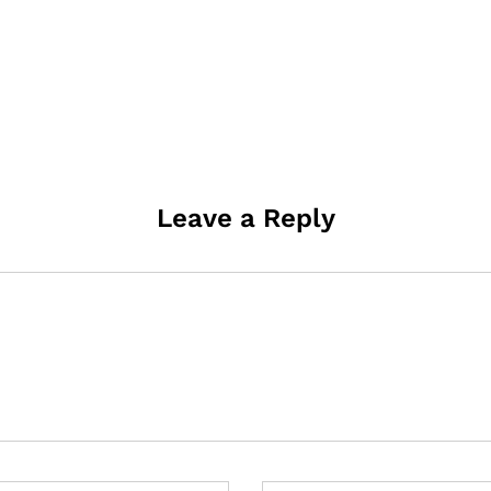
Leave a Reply