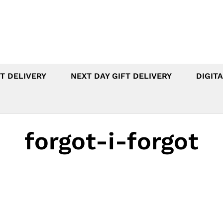
T DELIVERY
NEXT DAY GIFT DELIVERY
DIGITA
forgot-i-forgot