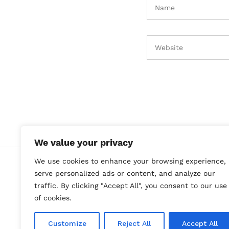
We value your privacy
We use cookies to enhance your browsing experience,
serve personalized ads or content, and analyze our
traffic. By clicking "Accept All", you consent to our use
of cookies.
Customize
Reject All
Accept All