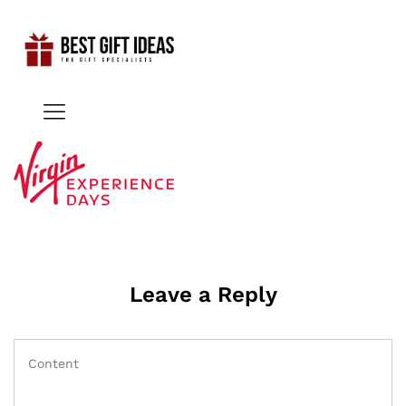
Leave a Reply