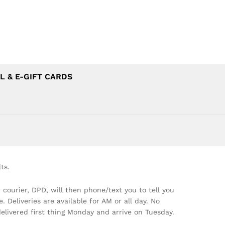
L & E-GIFT CARDS
ts.
 courier, DPD, will then phone/text you to tell you
Deliveries are available for AM or all day. No
elivered first thing Monday and arrive on Tuesday.