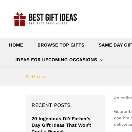
HOME
BROWSE TOP GIFTS
SAME DAY GIF
IDEAS FOR UPCOMING OCCASIONS
Red5.co.uk
An onlin
RECENT POSTS
Guarante
one hour
20 Ingenious DIY Father’s
deliveri
Day Gift Ideas That Won’t
Cost a Penny!