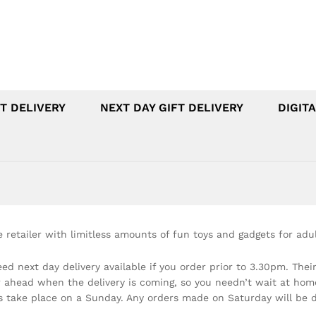
T DELIVERY
NEXT DAY GIFT DELIVERY
DIGITA
e retailer with limitless amounts of fun toys and gadgets for adul
ed next day delivery available if you order prior to 3.30pm. Their
 ahead when the delivery is coming, so you needn’t wait at home. 
es take place on a Sunday. Any orders made on Saturday will be d