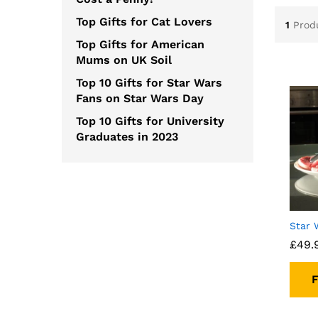
Top Gifts for Cat Lovers
1
Prod
Top Gifts for American
Mums on UK Soil
Top 10 Gifts for Star Wars
Fans on Star Wars Day
Top 10 Gifts for University
Graduates in 2023
Star 
£
49.
F