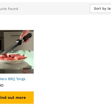
Sort by la
ucts found
Wars BBQ Tongs
90
ind out more