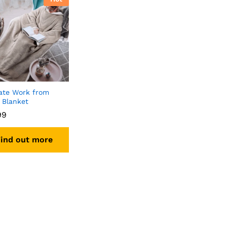
ate Work from
Blanket
99
ind out more