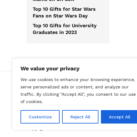
Top 10 Gifts for Star Wars
Fans on Star Wars Day
Top 10 Gifts for University
Graduates in 2023
We value your privacy
We use cookies to enhance your browsing experience,
serve personalized ads or content, and analyze our
traffic. By clicking "Accept All", you consent to our use
of cookies.
Customize
Reject All
Accept All
Copyright Best Gift Ideas © 2023