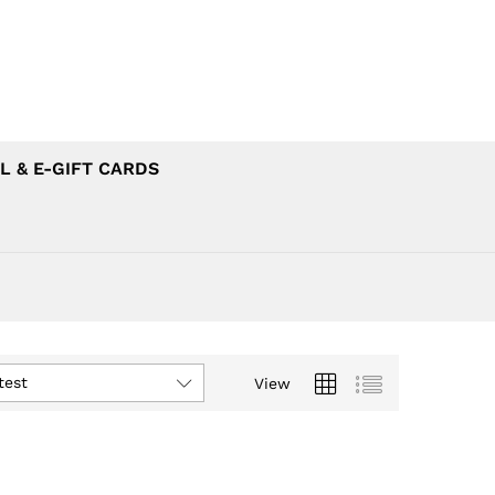
L & E-GIFT CARDS
test
View