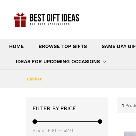
HOME
BROWSE TOP GIFTS
SAME DAY GIF
IDEAS FOR UPCOMING OCCASIONS
slanket
1
Prod
FILTER BY PRICE
Min
Max
Price:
£30
—
£40