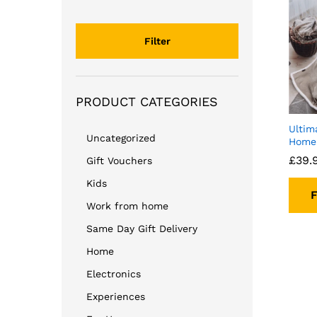
price
price
Filter
PRODUCT CATEGORIES
Ultim
Uncategorized
Home 
£
39.
Gift Vouchers
Kids
F
Work from home
Same Day Gift Delivery
Home
Electronics
Experiences