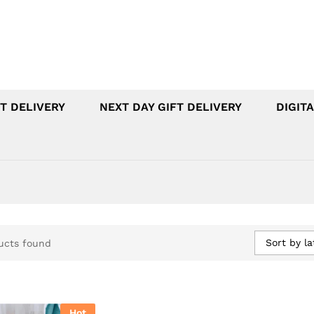
T DELIVERY
NEXT DAY GIFT DELIVERY
DIGITA
Sort by la
ucts found
Hot