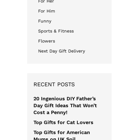
For Her
For Him
Funny
Sports & Fitness
Flowers
Next Day Gift Delivery
RECENT POSTS
20 Ingenious DIY Father’s
Day Gift Ideas That Won’t
Cost a Penny!
Top Gifts for Cat Lovers
Top Gifts for American
Mums on UK Soil