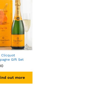
 Clicquot
agne Gift Set
00
ind out more