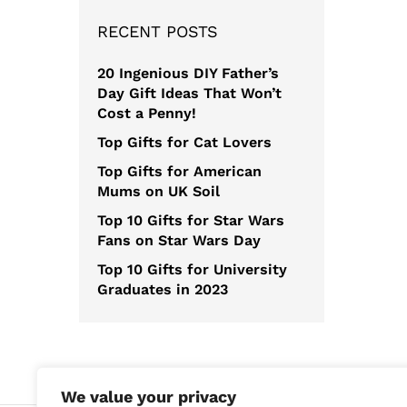
RECENT POSTS
20 Ingenious DIY Father’s
Day Gift Ideas That Won’t
Cost a Penny!
Top Gifts for Cat Lovers
Top Gifts for American
Mums on UK Soil
Top 10 Gifts for Star Wars
Fans on Star Wars Day
Top 10 Gifts for University
Graduates in 2023
We value your privacy