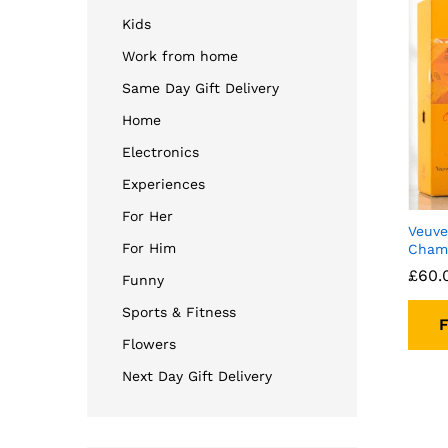
Kids
Work from home
Same Day Gift Delivery
Home
Electronics
Experiences
For Her
Veuve
For Him
Champ
£
60.
Funny
Sports & Fitness
F
Flowers
Next Day Gift Delivery