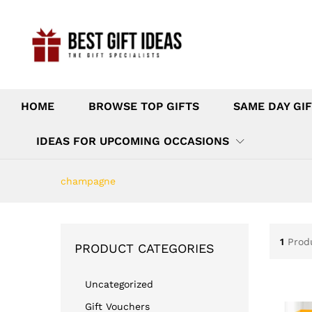
HOME
BROWSE TOP GIFTS
SAME DAY GIF
IDEAS FOR UPCOMING OCCASIONS
champagne
1
Prod
PRODUCT CATEGORIES
Uncategorized
Gift Vouchers