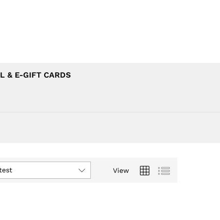
L & E-GIFT CARDS
test
View