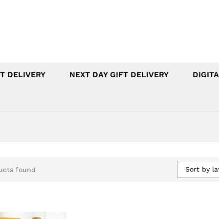
T DELIVERY
NEXT DAY GIFT DELIVERY
DIGITA
Sort by la
ucts found