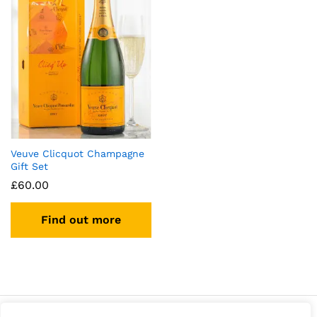
Veuve Clicquot Champagne
Gift Set
£
60.00
Find out more