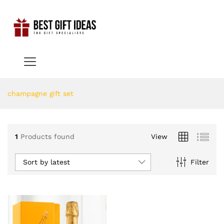
champagne gift set
1
Products found
View
Sort by latest
Filter